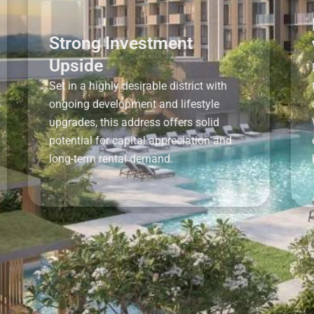
Prim
Strong Investment
Vall
Upside
Enjoy th
Set in a highly desirable district with
tranquil
ongoing development and lifestyle
connect
upgrades, this address offers solid
World M
potential for capital appreciation and
easy ac
long-term rental demand.
beyond.