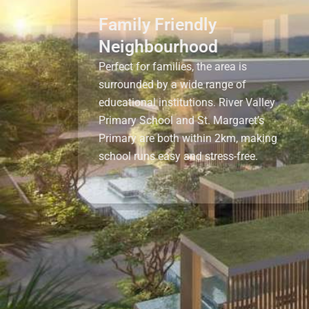
Family Friendly
Neighbourhood
Perfect for families, the area is
surrounded by a wide range of
educational institutions. River Valley
Primary School and St. Margaret’s
Primary are both within 2km, making
school runs easy and stress-free.