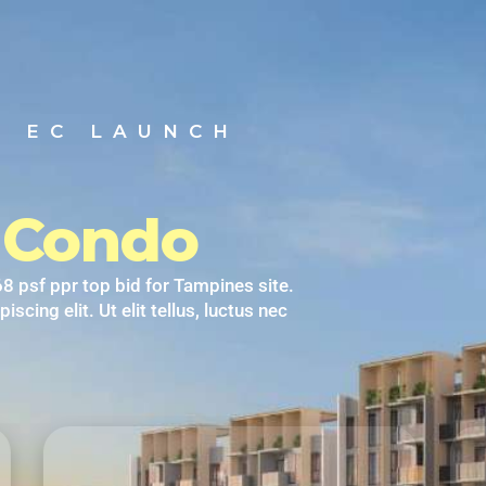
T EC LAUNCH
y Condo
8 psf ppr top bid for Tampines site.
cing elit. Ut elit tellus, luctus nec