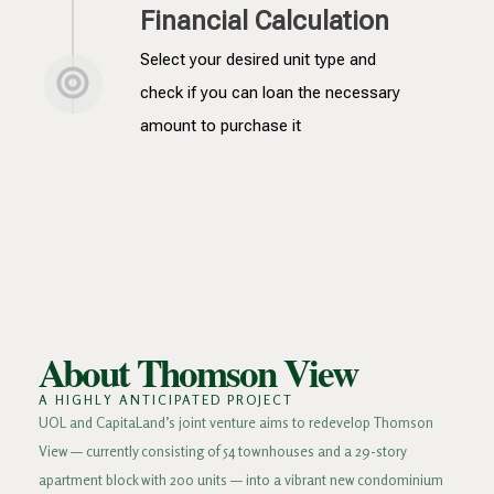
Financial Calculation
Select your desired unit type and
check if you can loan the necessary
amount to purchase it
About Thomson View
A HIGHLY ANTICIPATED PROJECT
UOL and CapitaLand’s joint venture aims to redevelop Thomson
View — currently consisting of 54 townhouses and a 29-story
apartment block with 200 units — into a vibrant new condominium