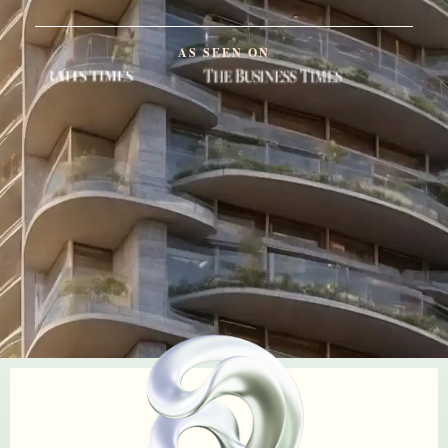
AS SEEN ON