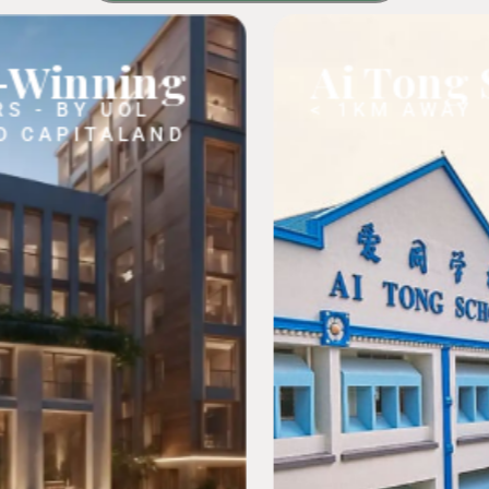
g
Ai Tong School
< 1KM AWAY
ND