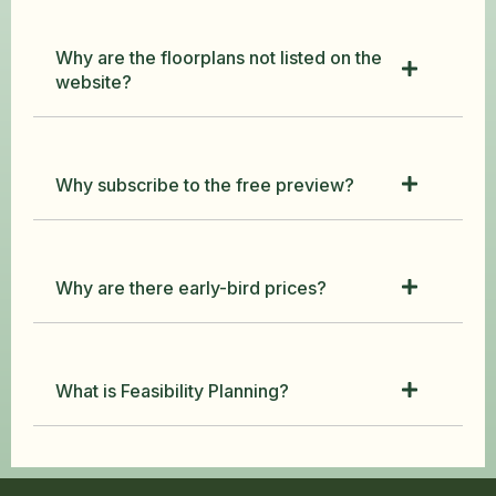
Why are the floorplans not listed on the
website?
Why subscribe to the free preview?
Why are there early-bird prices?
What is Feasibility Planning?