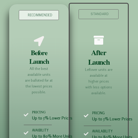
STANDARD
RECOMMENDED
After
Before
Launch
Launch
All the best
Leftover units are
available units
available at
are balloted for at
higher prices
the lowest prices
with less options
possible.
available.
PRICING
PRICING
Up to 5% Lower Prices
Up to 5% Lower Prices
AVAIBILITY
AVAILABILITY
Up to 80% More Units
Up to 80% More Units