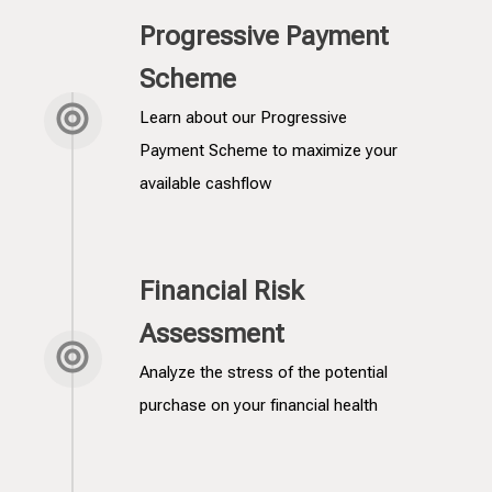
Progressive Payment
Scheme
Learn about our Progressive
Payment Scheme to maximize your
available cashflow
Financial Risk
Assessment
Analyze the stress of the potential
purchase on your financial health