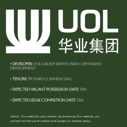
• Developer:
UOL Group Limited and CapitaLand
Development
•
Tenure:
99 years commencing
•
Expected Vacant Possession Date:
TBA
•
Expected Legal Completion Date:
TBA
Notice: This website uses cookies. By browsing this website, you
consent to the use of cookies and accept our cookies policy.