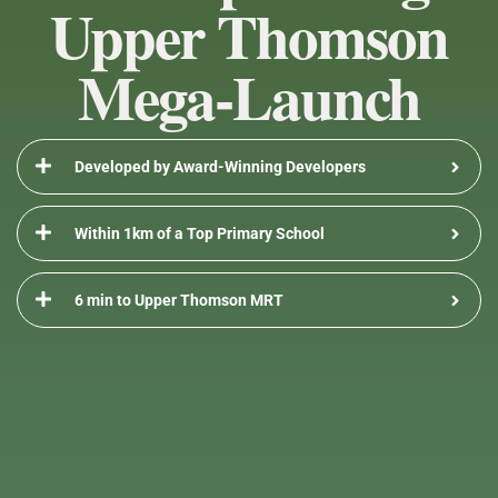
Upper Thomson
Skip
Flyout
to
Mega-Launch
content
Menu
Developed by Award-Winning Developers
Within 1km of a Top Primary School
6 min to Upper Thomson MRT