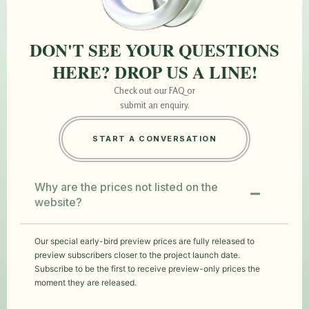
DON'T SEE YOUR QUESTIONS
HERE? DROP US A LINE!
Check out our FAQ or
submit an enquiry.
START A CONVERSATION
Why are the prices not listed on the
website?
Our special early-bird preview prices are fully released to
preview subscribers closer to the project launch date.
Subscribe to be the first to receive preview-only prices the
moment they are released.