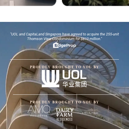
"UOL and CapitaLand Singapore have agreed to acquire the 255-unit
Thomson View Condominium for $810 million."
PROUDLY BROUGHT TO YOU BY
PROUDLY BROUGHT TO YOU BY