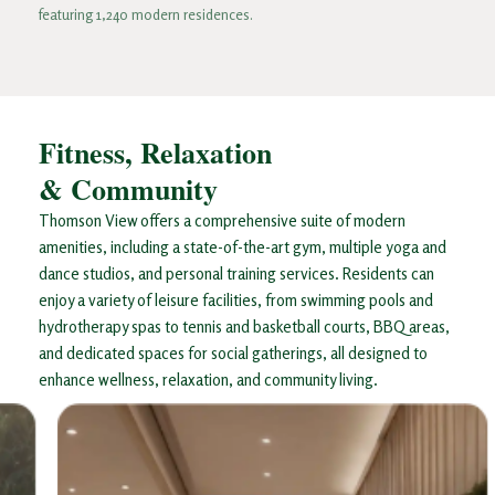
featuring 1,240 modern residences.
Fitness, Relaxation
& Community​
Thomson View offers a comprehensive suite of modern
amenities, including a state-of-the-art gym, multiple yoga and
dance studios, and personal training services. Residents can
enjoy a variety of leisure facilities, from swimming pools and
hydrotherapy spas to tennis and basketball courts, BBQ areas,
and dedicated spaces for social gatherings, all designed to
enhance wellness, relaxation, and community living.