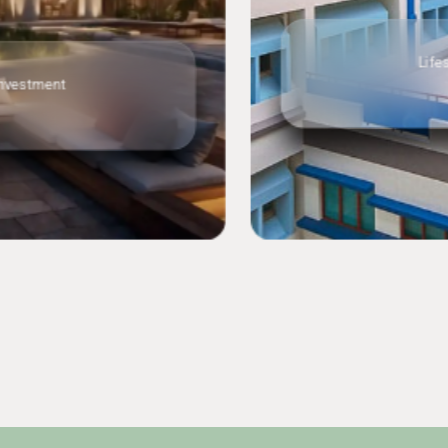
Lifestyle