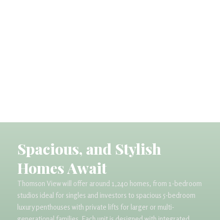
Spacious, and Stylish
Homes Await​
Thomson View will offer around 1,240 homes, from 1-bedroom
studios ideal for singles and investors to spacious 5-bedroom
luxury penthouses with private lifts for larger or multi-
generational families. Each unit is designed with integrated