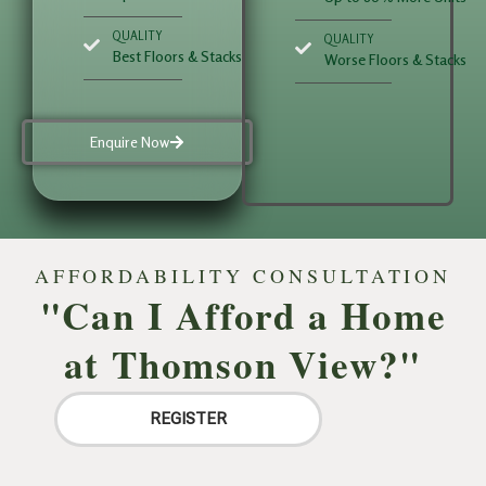
QUALITY
QUALITY
Best Floors & Stacks
Worse Floors & Stacks
Enquire Now
AFFORDABILITY CONSULTATION
"Can I Afford a Home
at Thomson View?"
REGISTER