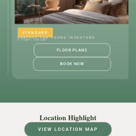
RD
STANDARD
OR YOUNG INVESTORS
PERFECT FOR Y
ft
71 sqm | 764 sqft
FLOOR PLANS
BOOK NOW
Location Highlight
VIEW LOCATION MAP