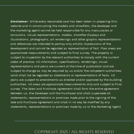
Disclaimer
: While every reasonable care has been taken in preparing this
website and in constructing the models and showflats, the developer and
the marketing agent cannot be held responsible for any inaccuracies or
omissions. Visual representations, models, showflat displays and
illustrations, photographs, art renderings and other graphic representations
and references are intended to portray only artistic impressions of the
development and cannot be regarded as representation of fact. Floor areas are
approximate measurements and subject to final survey. The property is
subject to inspection by the relevant authorities to comply with the current
codes of practice. All information, specifications, renderings, visual
representations and plans are current at the time of publication and are
subject to change as may be required by us and/or the competent authorities
sand shall not be regarded as statements or representations of facts. All
plans are subject to amendments as directed and/or approved by the building
authorities. All areas are approximate measurements only and subject to final
survey. The Sales and Purchase Agreement shall form the entire agreement
between us, the Developer and the Purchaser and shall supersede all
statements, representations or promises made prior to the signing of the
Sale and Purchase Agreement and shall in no way be modified by any
statements, representations or promises made by us or the Marketing Agent
Copyright 2025 | All Rights Reserved