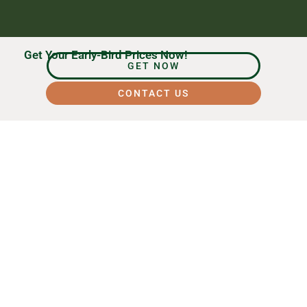
Get Your Early-Bird Prices Now!
GET NOW
CONTACT US