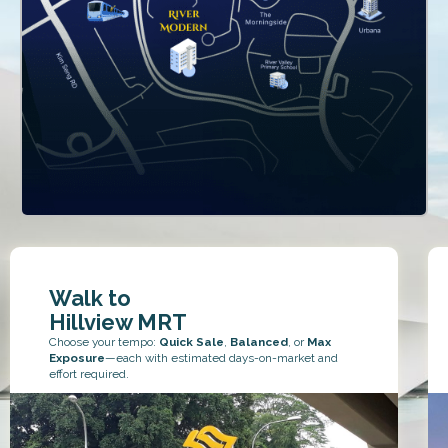
Walk to
Hillview MRT
Choose your tempo:
Quick Sale
,
Balanced
, or
Max
Exposure
—each with estimated days-on-market and
effort required.