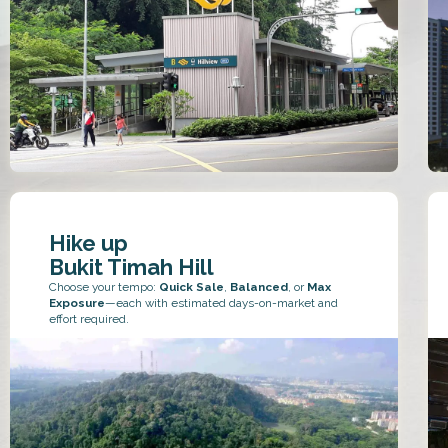
Hike up
Bukit Timah Hill
Choose your tempo:
Quick Sale
,
Balanced
, or
Max
Exposure
—each with estimated days-on-market and
effort required.