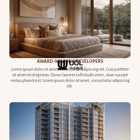
AWARD-WINNING DEVELOPERS​
Lorem ipsum dolor sit amet, consectetur adipiscing elit. Cras porttitor
sit amet mi id egestas. Donec laoreet sollicitudin enim, vitae suscipit
metus pharetra et. Lorem ipsum dolor sit amet, consectetur adipiscing
elit.