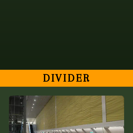
elit. Cras porttitor sit amet mi id egestas. Donec
laoreet sollicitudin enim, vitae suscipit metus
pharetra et. Lorem ipsum dolor sit amet, consectetur
adipiscing elit.
DIVIDER