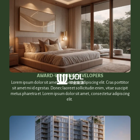
AWARD-WINNING DEVELOPERS​
Lorem ipsum dolor sit amet, consectetur adipiscing elit. Cras porttitor
sit amet mi id egestas. Donec laoreet sollicitudin enim, vitae suscipit
metus pharetra et. Lorem ipsum dolor sit amet, consectetur adipiscing
elit.