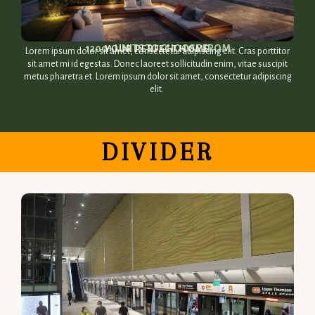
1200+ UNITS TO CHOOSE FROM​
YOUR PERFECT HOME​
Lorem ipsum dolor sit amet, consectetur adipiscing elit. Cras porttitor
sit amet mi id egestas. Donec laoreet sollicitudin enim, vitae suscipit
metus pharetra et. Lorem ipsum dolor sit amet, consectetur adipiscing
elit.
DIVIDER