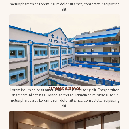
metus pharetra et. Lorem ipsum dolor sit amet, consectetur adipiscing
elit.
AI TONG SCHOOL​
< 1KM AWAY​
Lorem ipsum dolor sit amet, consectetur adipiscing elit. Cras porttitor
sit amet mi id egestas. Donec laoreet sollicitudin enim, vitae suscipit
metus pharetra et. Lorem ipsum dolor sit amet, consectetur adipiscing
elit.