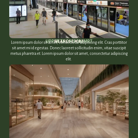
UPPER THOMSON MRT​
NEAREST MRT
Lorem ipsum dolor sit amet, consectetur adipiscing elit. Cras porttitor
sit amet mi id egestas. Donec laoreet sollicitudin enim, vitae suscipit
metus pharetra et. Lorem ipsum dolor sit amet, consectetur adipiscing
elit.