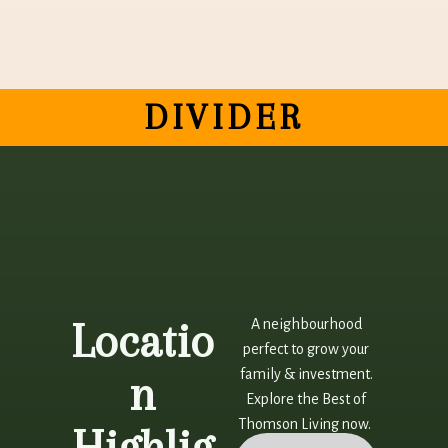
DIVIDER
Locatio
A neighbourhood
perfect to grow your
family & investment.
n
Explore the Best of
Thomson Living now.
Highlig