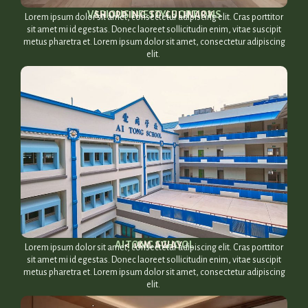
VARIOUS LIFESTYLE OPTIONS​
SHOPPING TO CULINARY​
Lorem ipsum dolor sit amet, consectetur adipiscing elit. Cras porttitor
sit amet mi id egestas. Donec laoreet sollicitudin enim, vitae suscipit
metus pharetra et. Lorem ipsum dolor sit amet, consectetur adipiscing
elit.
AI TONG SCHOOL​
< 1KM AWAY​
Lorem ipsum dolor sit amet, consectetur adipiscing elit. Cras porttitor
sit amet mi id egestas. Donec laoreet sollicitudin enim, vitae suscipit
metus pharetra et. Lorem ipsum dolor sit amet, consectetur adipiscing
elit.