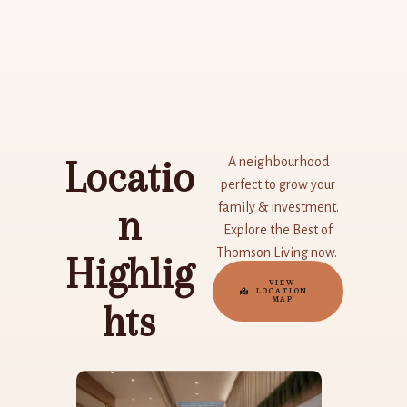
Skip
to
content
Locatio
A neighbourhood
perfect to grow your
family & investment.
n
Explore the Best of
Thomson Living now.
Highlig
VIEW
LOCATION
MAP
hts