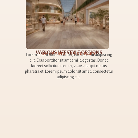
​
A
piscing
 Donec
Lorem
metus
elit
sectetur
la
pharet
AI TONG SCHOOL​
< 1KM AWAY​
Lorem ipsum dolor sit amet, consectetur adipiscing
elit. Cras porttitor sit amet mi id egestas. Donec
laoreet sollicitudin enim, vitae suscipit metus
pharetra et. Lorem ipsum dolor sit amet, consectetur
adipiscing elit.