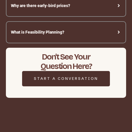
Why are there early-bird prices?
What is Feasibility Planning?
Don't See Your
Question Here?
START A CONVERSATION