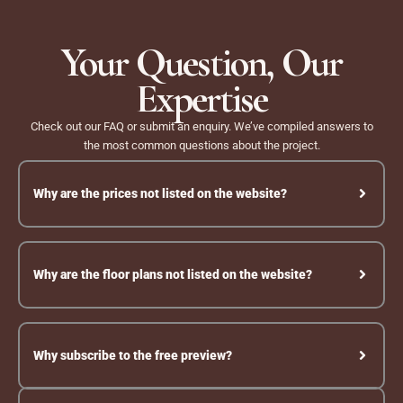
Skip
to
Your Question, Our
content
Expertise
Check out our FAQ or submit an enquiry. We’ve compiled answers to
the most common questions about the project.
Why are the prices not listed on the website?
Why are the floor plans not listed on the website?
Why subscribe to the free preview?