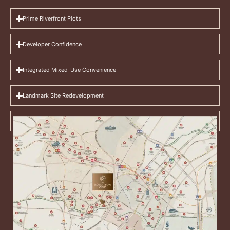
Prime Riverfront Plots
Developer Confidence
Integrated Mixed-Use Convenience
Landmark Site Redevelopment
Lifestyle Ecosystem