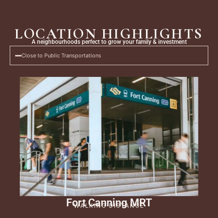
Skip
to
content
LOCATION HIGHLIGHTS
A neighbourhoods perfect to grow your family & investment
Close to Public Transportations
Fort Canning MRT
WALKING DISTANCE